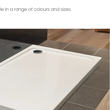
le in a range of colours and sizes.