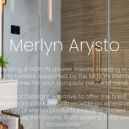
Merlyn Arysto
electing a MERLYN shower means investing in
ighly trusted, supported by the MERLYN lifeti
guarantee for your complete peace of mind.
Here at Debright, we strive to offer the finest
bathroom products and provide an extensiv
range of Merlyn products including: Shower
enclosures, wet-rooms, bath screens, trays an
accessories.