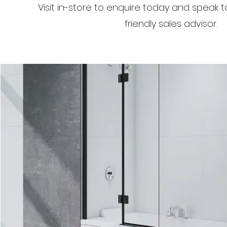
Visit in-store to enquire today and speak 
friendly sales advisor.