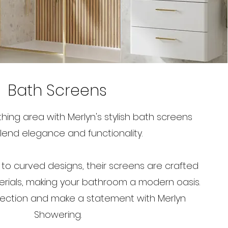
Bath Screens
ing area with Merlyn's stylish bath screens
lend elegance and functionality.
 to curved designs, their screens are crafted
rials, making your bathroom a modern oasis.
lection and make a statement with Merlyn
Showering.