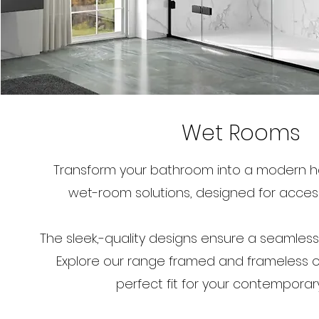
Wet Rooms
Transform your bathroom into a modern ha
wet-room solutions, designed for accessib
The sleek,-quality designs ensure a seamles
Explore our range framed and frameless op
perfect fit for your contemporar