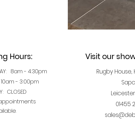
ng Hours:
Visit our sh
AY:
8am - 4:30pm
Rugby House, 
10am - 3:00pm
Sapc
Y:
CLOSED
Leicester
appointments
01455 
ilable.
sales@debr