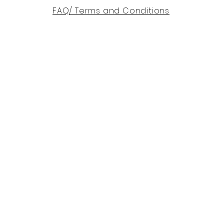
FAQ/ Terms and Conditions