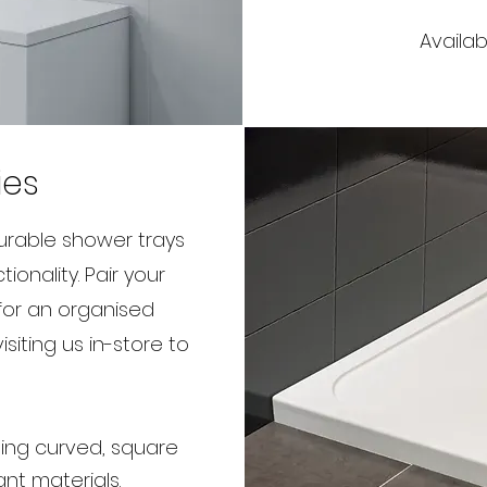
Availab
ies
durable shower trays
onality. Pair your
for an organised
siting us in-store to
uding curved, square
ant materials.