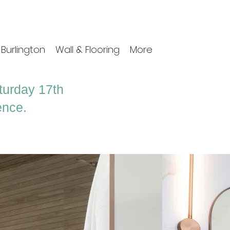
Burlington
Wall & Flooring
More
aturday 17th
ence.