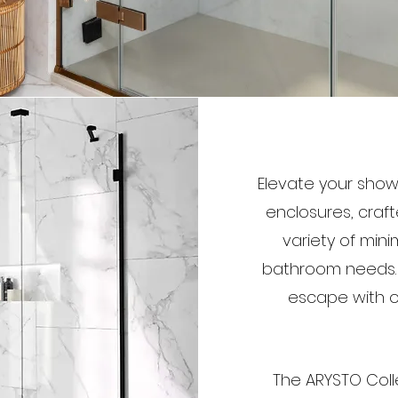
Elevate your show
enclosures, craf
variety of mini
bathroom needs. T
escape with op
The ARYSTO Coll