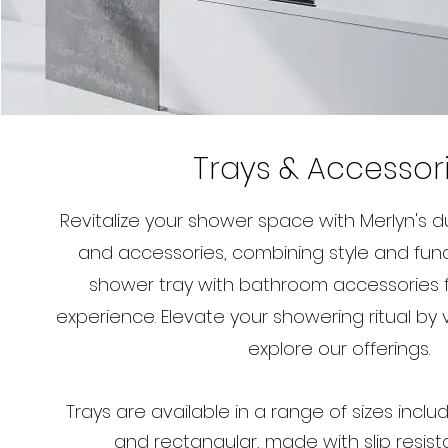
Trays & Accessor
Revitalize your shower space with Merlyn's 
and accessories, combining style and functi
shower tray with bathroom accessories 
experience. Elevate your showering ritual by vi
explore our offerings.
Trays are available in a range of sizes incl
and rectangular, made with slip resist