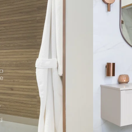
 a
me
e
d