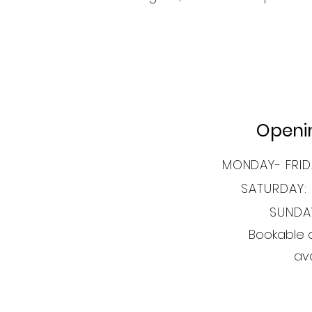
Openi
MONDAY- FRID
SATURDAY:
SUNDA
Bookable 
ava