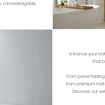
to a knowledgable,
Enhance your bath
that b
From panel folding
from premium mate
Discover our se