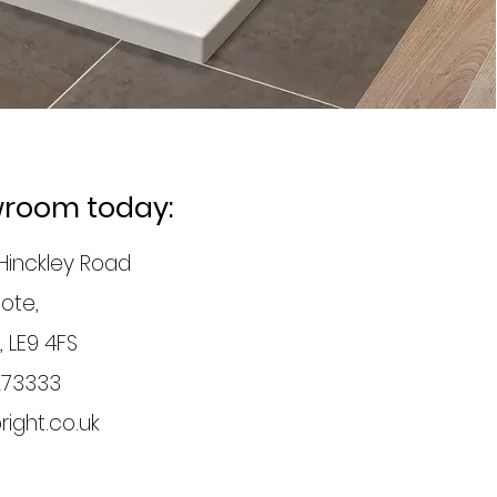
owroom today:
Hinckley Road
ote,
, LE9 4FS
273333
ight.co.uk