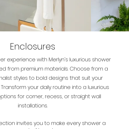
Enclosures
er experience with Merlyn's luxurious shower
ted from premium materials. Choose from a
malist styles to bold designs that suit your
ransform your daily routine into a luxurious
tions for corner, recess, or straight wall
installations.
ection invites you to make every shower a