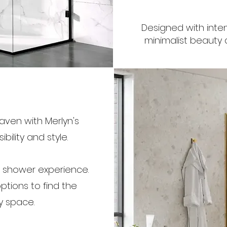
Designed with inten
minimalist beauty a
ven with Merlyn's
ility and style.
s shower experience.
tions to find the
y space.