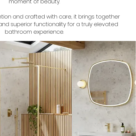
moment of beauty.
tion and crafted with care, it brings together
nd superior functionality for a truly elevated
bathroom experience.