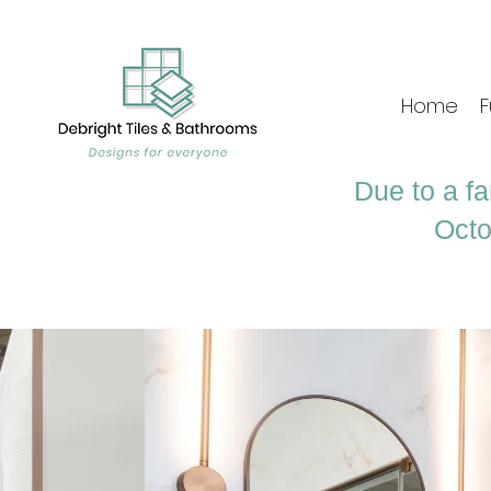
Home
F
Due to a fa
Octo