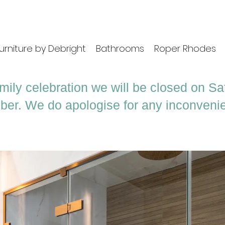
urniture by Debright
Bathrooms
Roper Rhodes
mily celebration we will be closed on S
ber. We do apologise for any inconveni