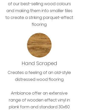
of our best-selling wood colours
and making them into smaller tiles
to create a striking parquet-effect
flooring.
Hand Scraped
Creates a feeling of an old-style
distressed wood flooring.
Ambiance offer an extensive
range of wooden effect vinyl in
plank form and standard 30x60