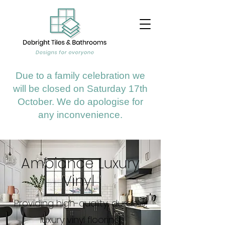
Due to a family celebration we
will be closed on Saturday 17th
October. We do apologise for
any inconvenience.
Ambiance Luxury
Vinyl
Providing high-quality, durable,
luxury vinyl flooring.​