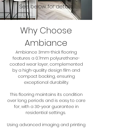
See below for details.
Why Choose
Ambiance
Ambiance 3mm-thick flooring
features a 0.7mm polyurethane-
coated wear layer, complemented
by a high-quality design film and
compact backing, ensuring
exceptional durability.
This flooring maintains its condition
over long periods and is easy to care
for, with a 30-year guarantee in
residential settings.
Using advanced imaging and printing