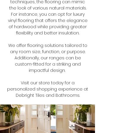
techniques, the flooring can mimic
the look of various natural materials.
For instance, you can opt for luxury
vinyl flooring that offers the elegance
of hardwood while providing greater
flexibility and better insulation.
We offer flooring solutions tailored to
any room size, function, or purpose.
Additionally, our ranges can be
custom-fitted for a striking and
impactful design.
Visit our store today for a
personalized shopping experience at
Debright Tiles and Bathrooms.