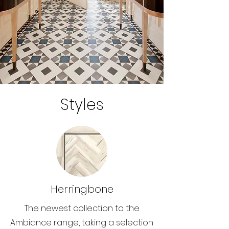
Styles
Herringbone
The newest collection to the
Ambiance range, taking a selection