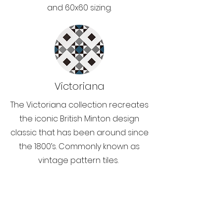
and 60x60 sizing.
Victoriana
The Victoriana collection recreates
the iconic British Minton design
classic that has been around since
the 1800’s. Commonly known as
vintage pattern tiles.
Opening Hours: