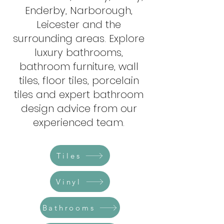
Enderby, Narborough,
Leicester and the
surrounding areas. Explore
luxury bathrooms,
bathroom furniture, wall
tiles, floor tiles, porcelain
tiles and expert bathroom
design advice from our
experienced team.​​​​​​
Tiles
Vinyl
Bathrooms