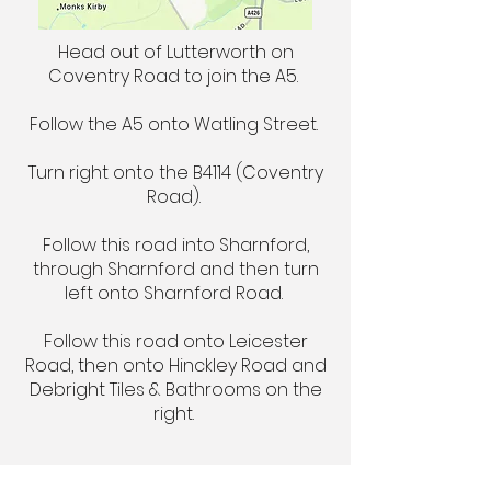
Head out of Lutterworth on
Coventry Road to join the A5.
Follow the A5 onto Watling Street.
Turn right onto the B4114 (Coventry
Road).
Follow this road into Sharnford,
through Sharnford and then turn
left onto Sharnford Road.
Follow this road onto Leicester
Road, then onto Hinckley Road and
Debright Tiles & Bathrooms on the
right.