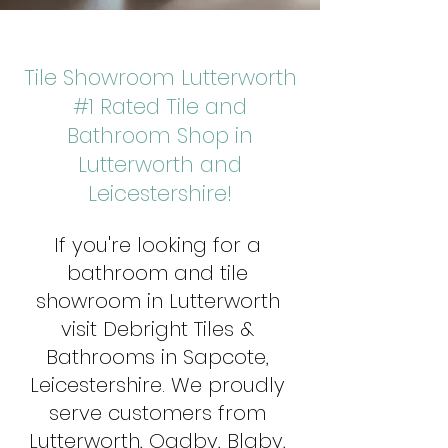
Tile Showroom Lutterworth
#1 Rated Tile and
Bathroom Shop in
Lutterworth and
Leicestershire!
If you're looking for a
bathroom and tile
showroom in Lutterworth
visit Debright Tiles &
Bathrooms in Sapcote,
Leicestershire. We proudly
serve customers from
Lutterworth, Oadby, Blaby,