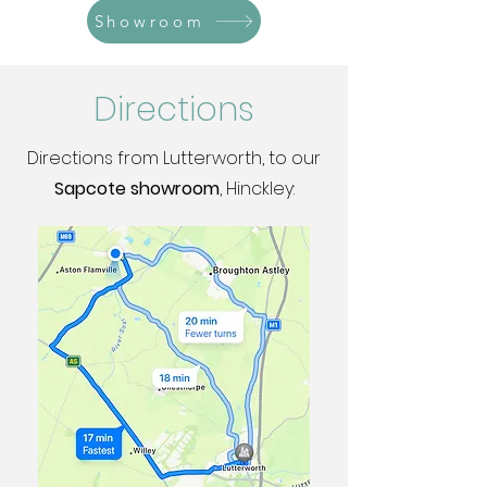
Showroom
Directions
Directions from Lutterworth, to our
Sapcote showroom
, Hinckley: