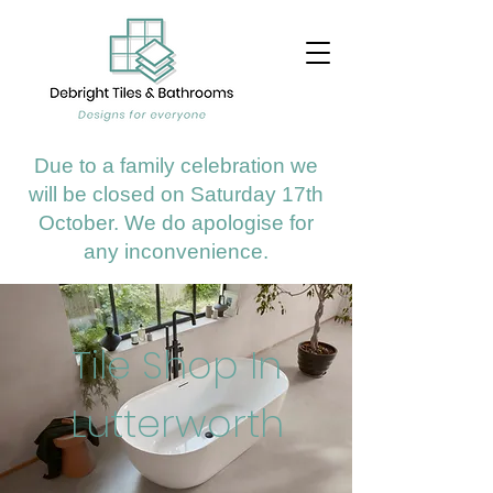
Due to a family celebration we
will be closed on Saturday 17th
October. We do apologise for
any inconvenience.
Tile Shop In
Lutterworth