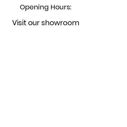
Opening Hours:
Visit our showroom
today:
MONDAY- FRIDAY:
8am -
4:30pm
SATURDAY:
10am - 3:00pm
SUNDAY:
CLOSED
Bookable appointments
available.
Rugby House, Hinckley Road
Sapcote,